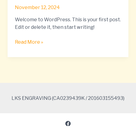
world!
November 12, 2024
Welcome to WordPress. This is your first post.
Edit or delete it, then start writing!
Read More »
LKS ENGRAVING (CA0239439K / 201603155493)