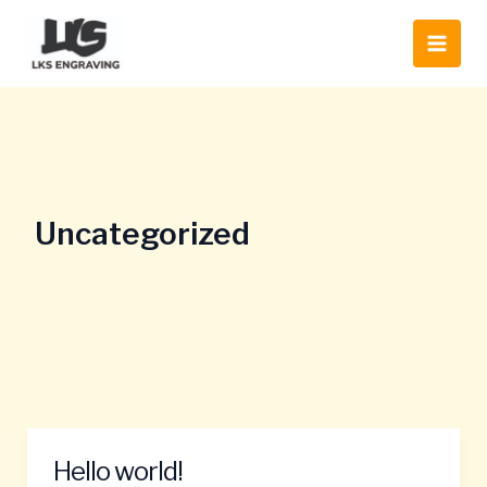
Skip
Main
to
Men
content
Uncategorized
Hello world!
Hello