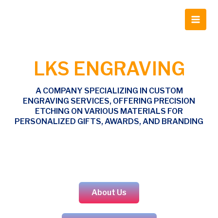
Skip
Main
to
Men
content
LKS ENGRAVING
A COMPANY SPECIALIZING IN CUSTOM
ENGRAVING SERVICES, OFFERING PRECISION
ETCHING ON VARIOUS MATERIALS FOR
PERSONALIZED GIFTS, AWARDS, AND BRANDING
About Us