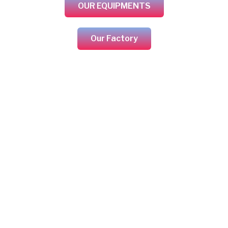
OUR EQUIPMENTS
Our Factory