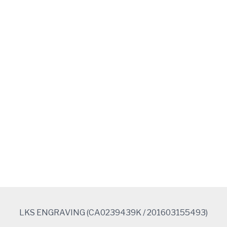
e
b
o
o
k
LKS ENGRAVING (CA0239439K / 201603155493)